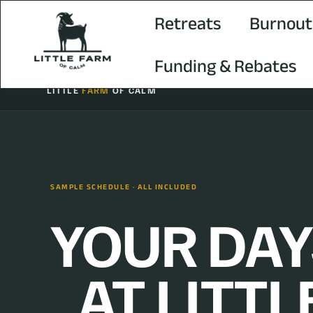
Retreats
Burnout
Funding & Rebates
LITTLE
FARM
OF CALM
SAMPLE SCHEDULE · ALL INCLUDED
YOUR DAY
AT LITTL