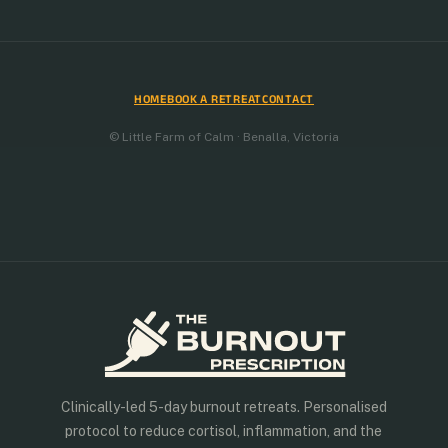
HOME
BOOK A RETREAT
CONTACT
© Little Farm of Calm · Benalla, Victoria
Clinically-led 5-day burnout retreats. Personalised
protocol to reduce cortisol, inflammation, and the