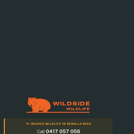
🦘 INJURED WILDLIFE IN BENALLA AREA
0417 057 056
Call