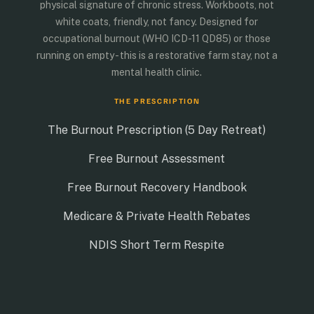
physical signature of chronic stress. Workboots, not
white coats, friendly, not fancy. Designed for
occupational burnout (WHO ICD-11 QD85) or those
running on empty - this is a restorative farm stay, not a
mental health clinic.
THE PRESCRIPTION
The Burnout Prescription (5 Day Retreat)
Free Burnout Assessment
Free Burnout Recovery Handbook
Medicare & Private Health Rebates
NDIS Short Term Respite