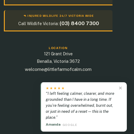
🦘 INJURED WILDLIFE 24/7 VICTORIA WIDE
(03) 8400 7300
Call Wildlife Victoria:
LOCATION
121 Grant Drive
Benalla
,
Victoria
3672
welcome@littlefarmofcalm.com
✕
★★★★★
“I left feeling calmer, clearer, and more
grounded than I have in a long time. If
you’re feeling overwhelmed, burnt out,
or just in need of a reset — this is the
place.”
Amanda
· GOOGLE