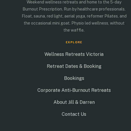
Weekend wellness retreats and home to the 5-day
BOOK THIS RETREAT
Burnout Prescription. Run by healthcare professionals.
Float, sauna, red light, aerial yoga, reformer Pilates, and
the occasional mini goat. Physio led wellness, without
the waffle.
EXPLORE
Wellness Retreats Victoria
Retreat Dates & Booking
Bookings
Corporate Anti-Burnout Retreats
About Jill & Darren
Contact Us