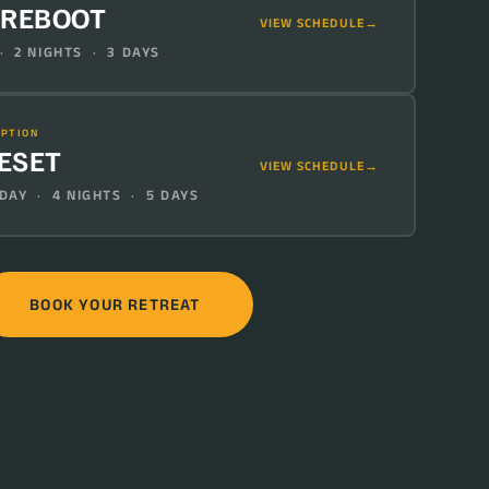
 REBOOT
VIEW SCHEDULE
· 2 NIGHTS · 3 DAYS
IPTION
RESET
VIEW SCHEDULE
AY · 4 NIGHTS · 5 DAYS
BOOK YOUR RETREAT