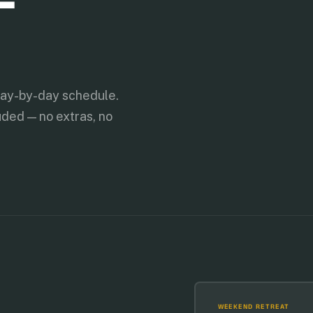
day-by-day schedule.
uded — no extras, no
WEEKEND RETREAT