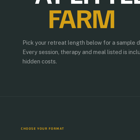
FARM
Pick your retreat length below for a sample 
Every session, therapy and meal listed is incl
hidden costs.
CHOOSE YOUR FORMAT