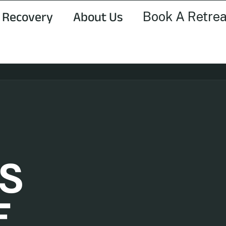
Book A Retrea
 Recovery
About Us
S
E