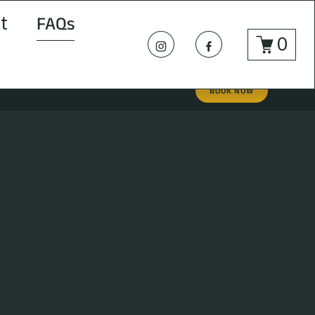
t
FAQs
0
BOOK NOW