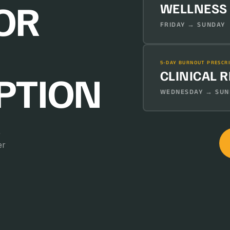
OR
WELLNESS
FRIDAY → SUNDAY 
5-DAY BURNOUT PRESCR
CLINICAL 
PTION
WEDNESDAY → SUND
.
er