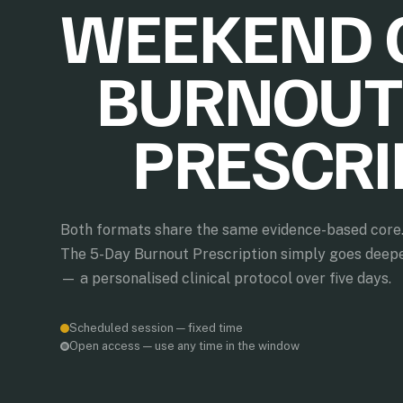
WEEKEND 
BURNOUT
PRESCRI
Both formats share the same evidence-based core
The 5-Day Burnout Prescription simply goes deep
— a personalised clinical protocol over five days.
Scheduled session — fixed time
Open access — use any time in the window