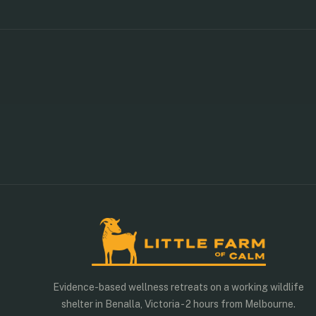
WEEKEND RETREAT
×
Friday to Sunday · 2 nights
Sample schedule — activities may vary slightly by season
Evidence-based wellness retreats on a working wildlife
shelter in Benalla, Victoria - 2 hours from Melbourne.